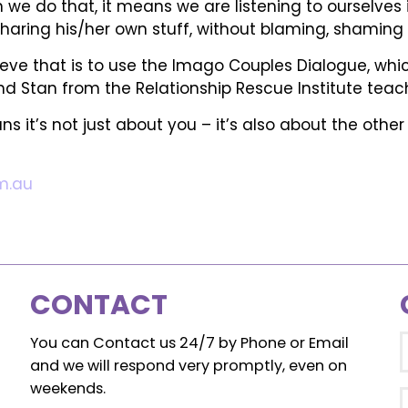
 we do that, it means we are listening to ourselves 
haring his/her own stuff, without blaming, shaming or
e that is to use the Imago Couples Dialogue, which i
 Stan from the Relationship Rescue Institute teach 
ns it’s not just about you – it’s also about the othe
m.au
CONTACT
You can Contact us 24/7 by Phone or Email
and we will respond very promptly, even on
weekends.
E