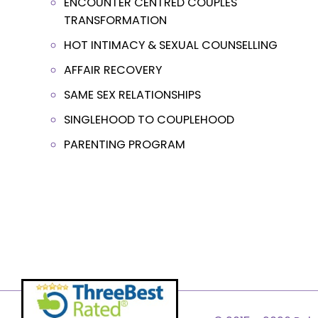
ENCOUNTER CENTRED COUPLES
TRANSFORMATION
HOT INTIMACY & SEXUAL COUNSELLING
AFFAIR RECOVERY
SAME SEX RELATIONSHIPS
SINGLEHOOD TO COUPLEHOOD
PARENTING PROGRAM