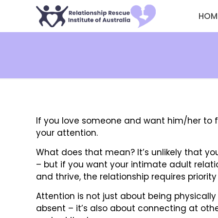
HOM
If you love someone and want him/her to f
your attention.
What does that mean? It’s unlikely that yo
– but if you want your intimate adult relat
and thrive, the relationship requires priori
Attention is not just about being physicall
absent – it’s also about connecting at othe