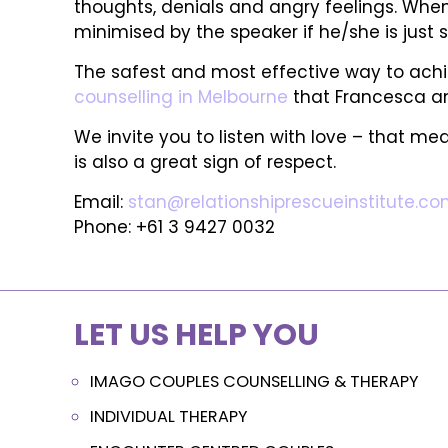
thoughts, denials and angry feelings. When
minimised by the speaker if he/she is just s
The safest and most effective way to achiev
counselling in Melbourne
that Francesca and
We invite you to listen with love – that mea
is also a great sign of respect.
Email:
stan@relationshiprescueinstitute.co
Phone: +61 3 9427 0032
LET US HELP YOU
IMAGO COUPLES COUNSELLING & THERAPY
INDIVIDUAL THERAPY