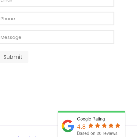
Phone
Message
Submit
Google Rating
4.8
Based on 20 reviews