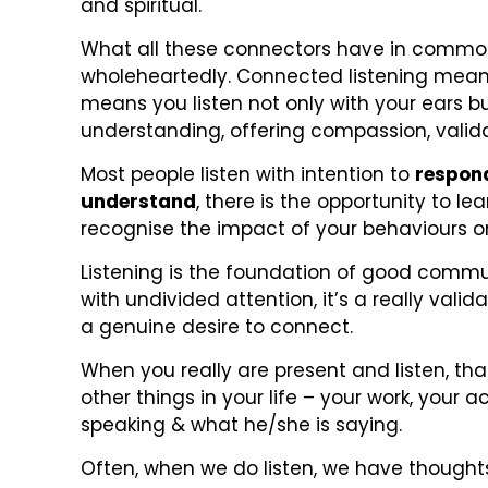
and spiritual.
What all these connectors have in common is
wholeheartedly. Connected listening means 
means you listen not only with your ears b
understanding, offering compassion, valid
Most people listen with intention to
respon
understand
, there is the opportunity to l
recognise the impact of your behaviours o
Listening is the foundation of good commu
with undivided attention, it’s a really vali
a genuine desire to connect.
When you really are present and listen, t
other things in your life – your work, you
speaking & what he/she is saying.
Often, when we do listen, we have thoughts