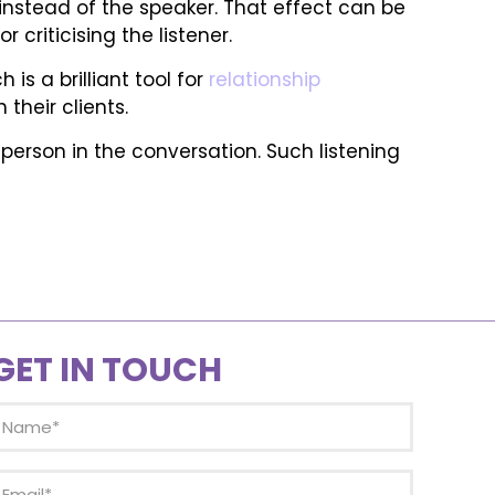
instead of the speaker. That effect can be
 criticising the listener.
s a brilliant tool for
relationship
their clients.
r person in the conversation. Such listening
GET IN TOUCH
Name
(Required)
mail
(Required)