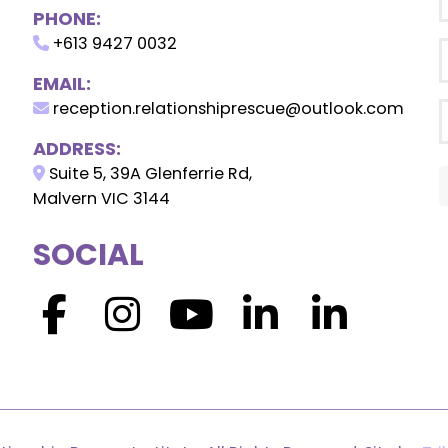
PHONE:
+613 9427 0032
EMAIL:
reception.relationshiprescue@outlook.com
ADDRESS:
Suite 5, 39A Glenferrie Rd,
Malvern VIC 3144
SOCIAL