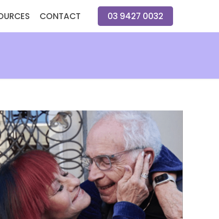
OURCES
CONTACT
03 9427 0032