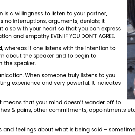
 a willingness to listen to your partner,
no interruptions, arguments, denials; it
ut also with your heart so that you can express
ation and empathy EVEN IF YOU DON’T AGREE.
d
, whereas if one listens with the intention to
earn about the speaker and to begin to
n the speaker.
nication. When someone truly listens to you
dating experience and very powerful. It indicates
hat means that your mind doesn’t wander off to
r aches & pains, other commitments, appointments etc
 and feelings about what is being said – sometimes