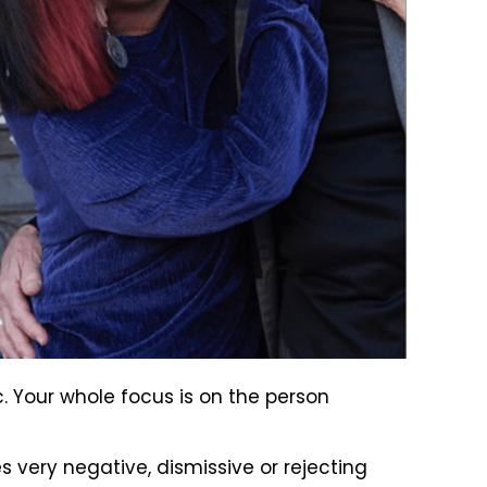
. Your whole focus is on the person
 very negative, dismissive or rejecting