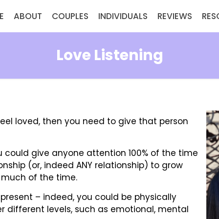
E
ABOUT
COUPLES
INDIVIDUALS
REVIEWS
RES
Love Listening
eel loved, then you need to give that person
u could give anyone attention 100% of the time
ionship (or, indeed ANY relationship) to grow
ty much of the time.
y present – indeed, you could be physically
r different levels, such as emotional, mental